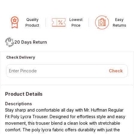
Quality
Lowest
Easy
Product
Price
Returns
20 Days
Return
Check Delivery
Check
Product Details
Descriptions
Stay sharp and comfortable all day with Mr. Huffman Regular
Fit Poly Lycra Trouser. Designed for effortless style and easy
movement, this trouser blend a clean look with stretchable
comfort. The poly lycra fabric offers durability with just the