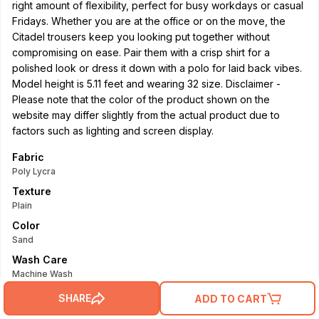
right amount of flexibility, perfect for busy workdays or casual
Fridays. Whether you are at the office or on the move, the
Citadel trousers keep you looking put together without
compromising on ease. Pair them with a crisp shirt for a
polished look or dress it down with a polo for laid back vibes.
Model height is 5.11 feet and wearing 32 size. Disclaimer -
Please note that the color of the product shown on the
website may differ slightly from the actual product due to
factors such as lighting and screen display.
Fabric
Poly Lycra
Texture
Plain
Color
Sand
Wash Care
Machine Wash
Read More
SHARE
ADD TO CART