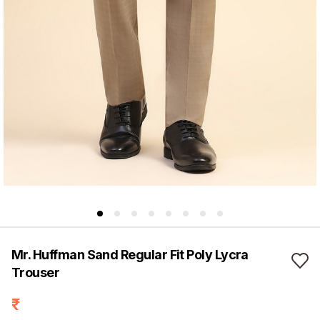
Mr. Huffman Sand Regular Fit Poly Lycra
Trouser