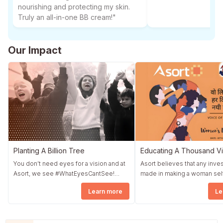
nourishing and protecting my skin.
Truly an all-in-one BB cream!"
Our Impact
Planting A Billion Tree
Educating A Thousand Vi
You don’t need eyes for a vision and at
Asort believes that any inv
Asort, we see #WhatEyesCantSee!
made in making a woman sel
Asort started a fundraising drive by the
dependent translates direct
Learn more
Le
name Asort Diwali Corner. The whole
quickly into a strong nation. Asort took
community wholeheartedly contributed
an initiative #NowIsFemale i
to Asort Diwali Corner, and as promised,
association with The Earth S