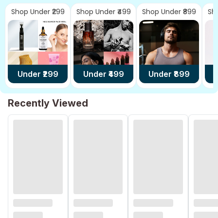
Shop Under ₹299
Shop Under ₹499
Shop Under ₹899
Sh
Under ₹
299
Under ₹
499
Under ₹
899
U
Recently Viewed