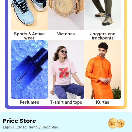
Sports & Active
Watches
Joggers and
wear
trackpants
Perfumes
T-shirt and tops
Kurtas
Price Store
Enjoy Budget Friendly Shopping!