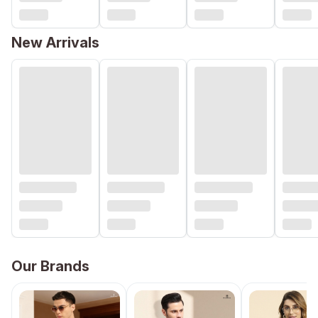
New Arrivals
Our Brands