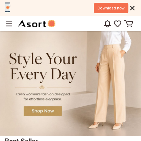
Download now