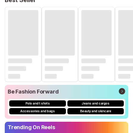
Best Seller
Be Fashion Forward
Polo and t shirts
Jeans and cargos
Accessories and bags
Beauty and skincare
Trending On Reels