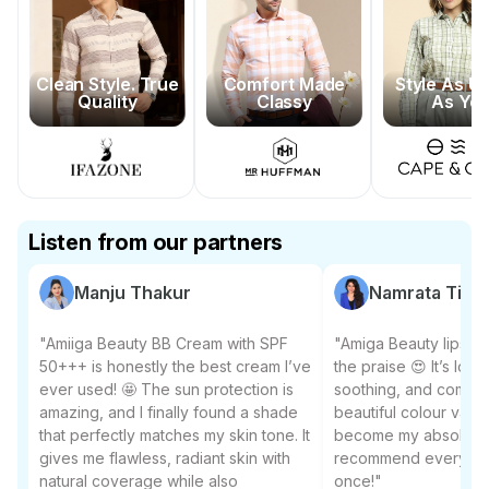
Clean Style. True
Comfort Made
Style As U
Quality
Classy
As Yo
Listen from our partners
Manju Thakur
Namrata Tiwar
"Amiiga Beauty BB Cream with SPF
"Amiga Beauty lipstic
50+++ is honestly the best cream I’ve
the praise 😍 It’s long
ever used! 🤩 The sun protection is
soothing, and comes 
amazing, and I finally found a shade
beautiful colour varian
that perfectly matches my skin tone. It
become my absolute f
gives me flawless, radiant skin with
recommend everyone to
natural coverage while also
once!"